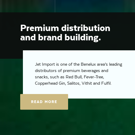
Premium distribution
and brand building.
Jet Import is one of the Benelux area’s leading
distributors of premium beverages and
snacks, such as Red Bull, Fever-Tree,
Copperhead Gin, Salitos, Vithit and Fulfil.
READ MORE