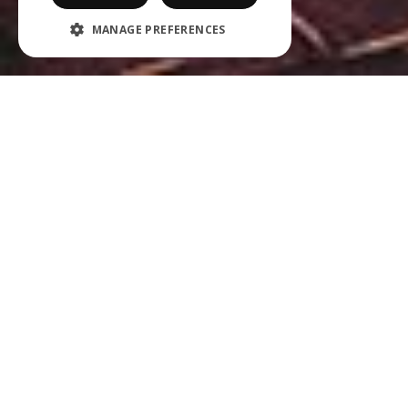
MANAGE PREFERENCES
ABOUT OUR ORGANISATION
Our ambition is for Jet Import to play a trendsetting
role in the world of premium beverages and healthy
snacks as an independent distributor in the Benelux
area.
The flexibility of our organisational structure, the drive
of our sales team and our sales-driven marketing
approach are the defining factors behind our successful
brand strategy. We look forward to collaborating with