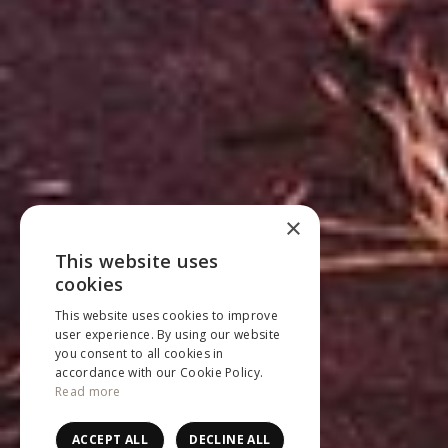
×
This website uses
ENGLISH
cookies
NEDERLANDS
This website uses cookies to improve
user experience. By using our website
FRANÇAIS
you consent to all cookies in
accordance with our Cookie Policy.
Read more
ACCEPT ALL
DECLINE ALL