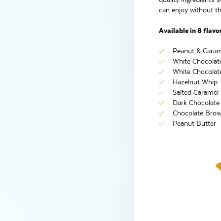
can enjoy without the
Available in 8 flavo
Peanut & Caram
White Chocolat
White Chocolat
Hazelnut Whip
Salted Caramel
Dark Chocolate
Chocolate Brow
Peanut Butter