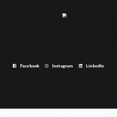
Facebook
Instagram
LinkedIn