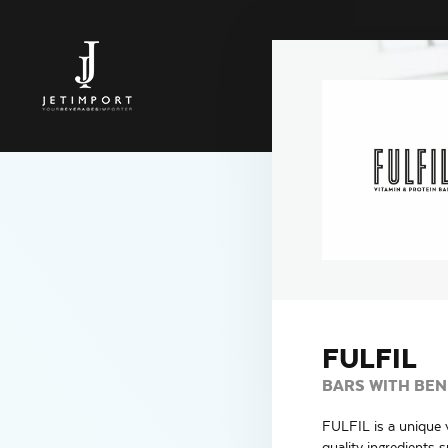
FULFIL
BARS WITH BEN
FULFIL is a unique v
quality ingredients 