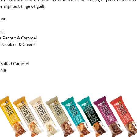
 slightest tinge of guilt.
urs:
el
e Peanut & Caramel
e Cookies & Cream
 Salted Caramel
nie