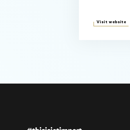
Visit website
#thisisjetimport