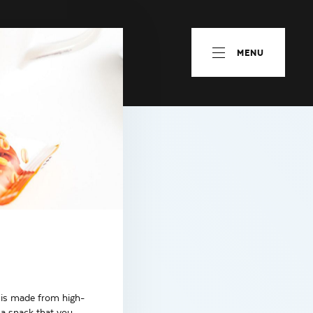
MENU
r is made from high-
 a snack that you