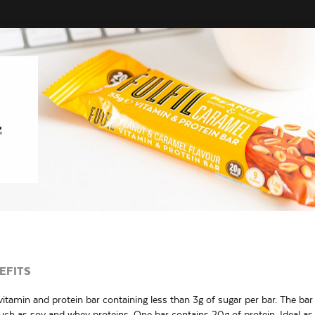
EFITS
itamin and protein bar containing less than 3g of sugar per bar. The ba
such as soy and whey proteins. One bar contains 20g of protein. Ideal as