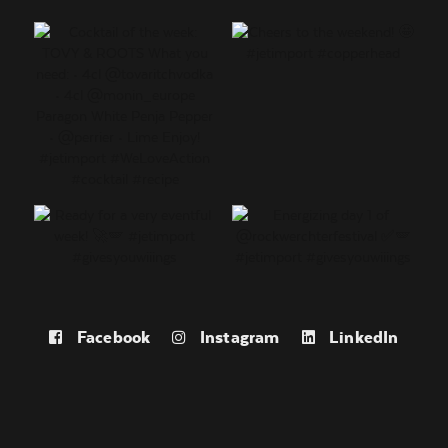
Facebook
Instagram
LinkedIn