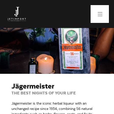
Jägermeister
THE BEST NIGHTS OF YOUR LIFE
Jägermeister is the iconic herbal liqueur with an
unchanged recipe since 1934, combining 56 natural