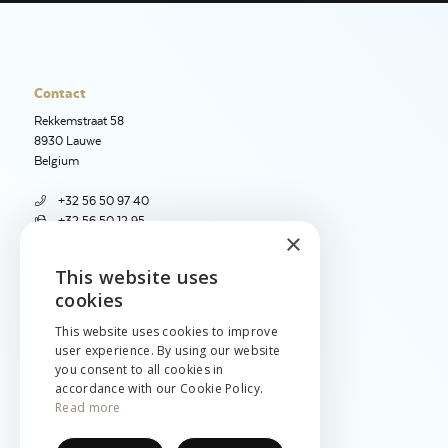
Contact
Rekkemstraat 58
8930 Lauwe
Belgium
+32 56 50 97 40
+32 56 50 12 95
×
info@jetimport.be
This website uses
ENGLISH
cookies
Language
NEDERLANDS
English
This website uses cookies to improve
Nederlands
user experience. By using our website
FRANÇAIS
you consent to all cookies in
Français
accordance with our Cookie Policy.
Read more
Legal
Cookies & privacy