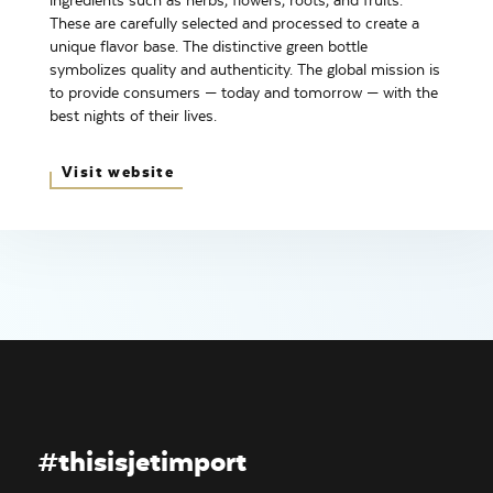
ingredients such as herbs, flowers, roots, and fruits.
These are carefully selected and processed to create a
unique flavor base. The distinctive green bottle
symbolizes quality and authenticity. The global mission is
to provide consumers — today and tomorrow — with the
best nights of their lives.
Visit website
#thisisjetimport