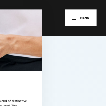
MENU
lend of distinctive
enowned. The