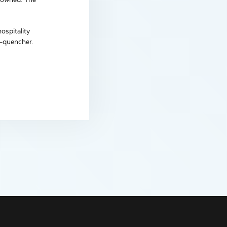
ospitality
t-quencher.