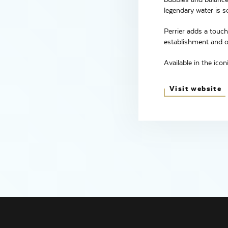
legendary water is s
Perrier adds a touch
establishment and on
Available in the icon
Visit website