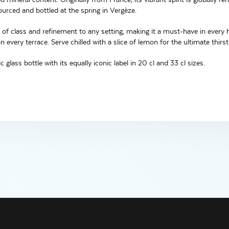
ourced and bottled at the spring in Vergèze.
 of class and refinement to any setting, making it a must-have in every h
 every terrace. Serve chilled with a slice of lemon for the ultimate thirs
ic glass bottle with its equally iconic label in 20 cl and 33 cl sizes.