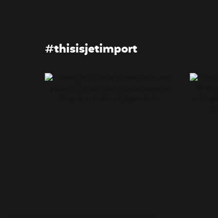
#thisisjetimport