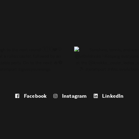
Facebook
Instagram
LinkedIn