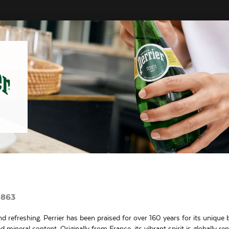
1863
nd refreshing. Perrier has been praised for over 160 years for its unique b
 mineral content. Originally from France, its vibrant spirit is globally r