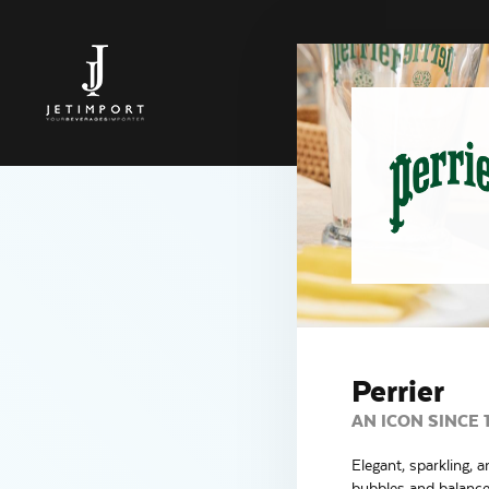
Perrier
AN ICON SINCE 
Elegant, sparkling, a
bubbles and balanced