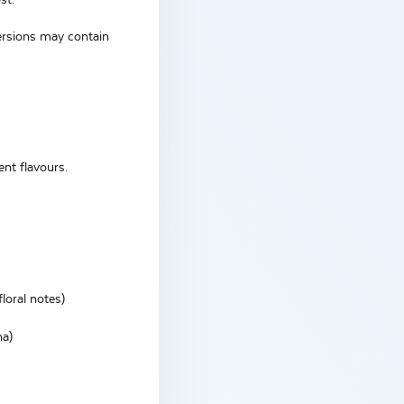
versions may contain
ent flavours.
loral notes)
na)