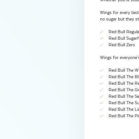
Wings for every tast
no sugar but they sti
Red Bull Regula
Red Bull Sugarf
Red Bull Zero
Wings for everyone's
Red Bull The Wh
Red Bull The Blu
Red Bull The Re
Red Bull The Gre
Red Bull The Se
Red Bull The Su
Red Bull The Li
Red Bull The Pi