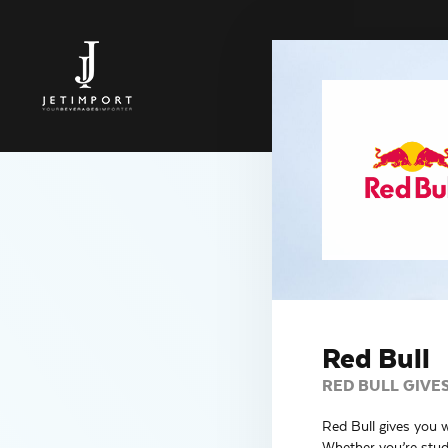
Red Bull
RED BULL GIVE
Red Bull gives you 
Whether you’re study