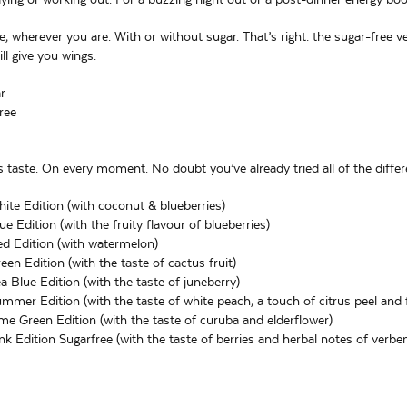
e, wherever you are. With or without sugar. That’s right: the sugar-free 
ll give you wings.
r
ree
 taste. On every moment. No doubt you’ve already tried all of the differ
ite Edition (with coconut & blueberries)
e Edition (with the fruity flavour of blueberries)
d Edition (with watermelon)
en Edition (with the taste of cactus fruit)
a Blue Edition (with the taste of juneberry)
mmer Edition (with the taste of white peach, a touch of citrus peel and f
me Green Edition (with the taste of curuba and elderflower)
nk Edition Sugarfree (with the taste of berries and herbal notes of verbe