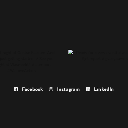
Facebook
Instagram
LinkedIn