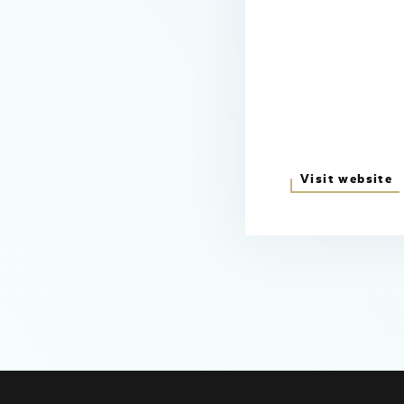
Visit website