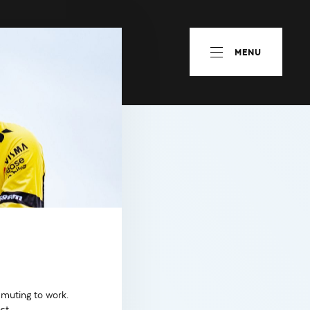
MENU
mmuting to work.
st.