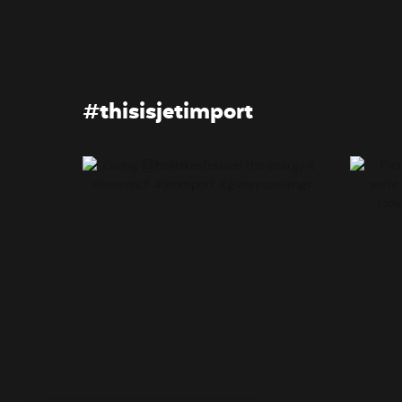
#thisisjetimport