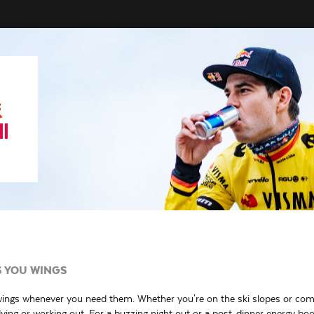
S YOU WINGS
wings whenever you need them. Whether you're on the ski slopes or co
ing or working out. For a buzzing night out or a post-dinner energy boo