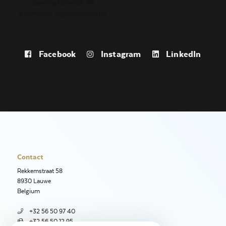
Facebook
Instagram
LinkedIn
Contact
Rekkemstraat 58
8930 Lauwe
Belgium
+32 56 50 97 40
+32 56 50 12 95