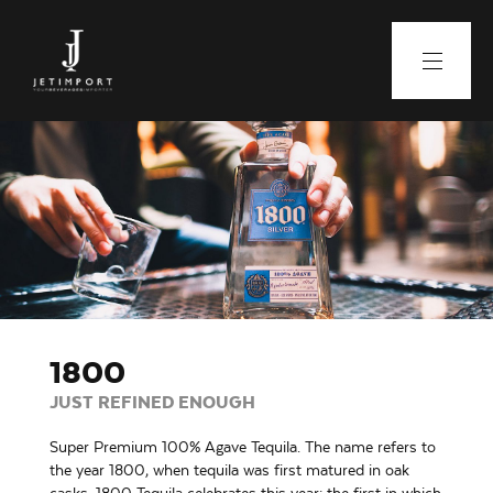
1800
JUST REFINED ENOUGH
Super Premium 100% Agave Tequila. The name refers to
the year 1800, when tequila was first matured in oak