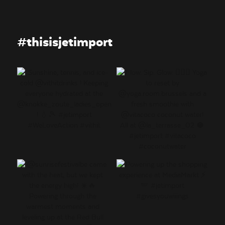
#thisisjetimport