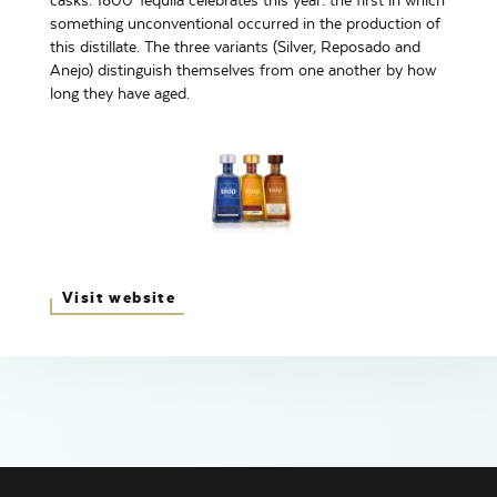
casks. 1800 Tequila celebrates this year: the first in which
something unconventional occurred in the production of
this distillate. The three variants (Silver, Reposado and
Anejo) distinguish themselves from one another by how
long they have aged.
Visit website