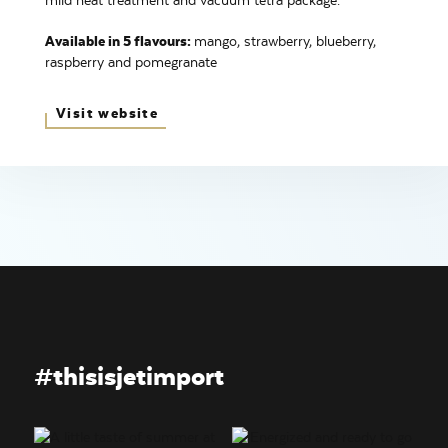
mild heat treatment and vacuum tetra package.
Available in 5 flavours:
mango, strawberry, blueberry,
raspberry and pomegranate
Visit website
#thisisjetimport