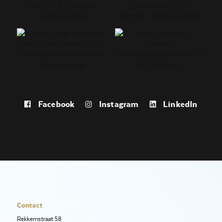
Facebook
Instagram
LinkedIn
Contact
Rekkemstraat 58