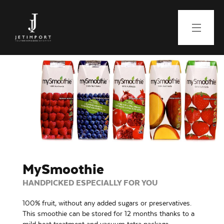
MySmoothie
HANDPICKED ESPECIALLY FOR YOU
100% fruit, without any added sugars or preservatives.
This smoothie can be stored for 12 months thanks to a