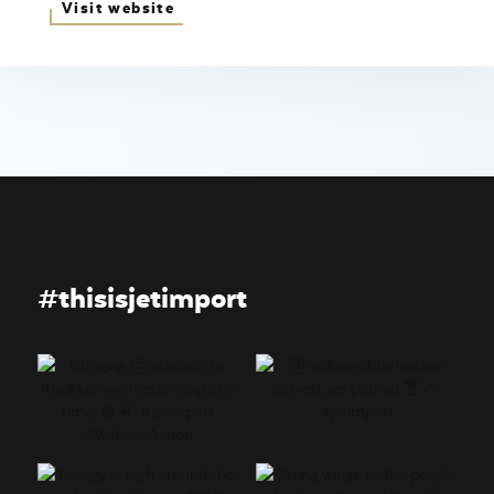
Visit website
#thisisjetimport