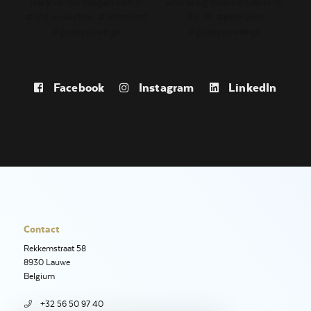
Facebook
Instagram
LinkedIn
Contact
Rekkemstraat 58
8930 Lauwe
Belgium
+32 56 50 97 40