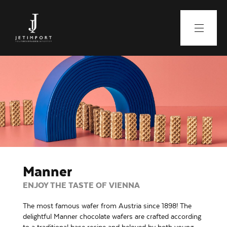
Manner
ENJOY THE TASTE OF VIENNA
The most famous wafer from Austria since 1898! The
delightful Manner chocolate wafers are crafted according