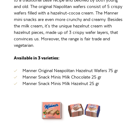
to a traditional base recipe and beloved by both young
and old. The original Napolitan wafers consist of 5 crispy
wafers filled with a hazelnut-cocoa cream. The Manner
mini snacks are even more crunchy and creamy. Besides
the milk cream, it's the unique hazelnut cream with
hazelnut pieces, made up of 3 crispy wafer layers, that
convinces us. Moreover, the range is fair trade and
vegetarian.
Available in 3 varieties:
Manner Original Neapolitan Hazelnut Wafers 75 gr
Manner Snack Minis Milk Chocolate 25 gr
Manner Snack Minis Milk Hazelnut 25 gr